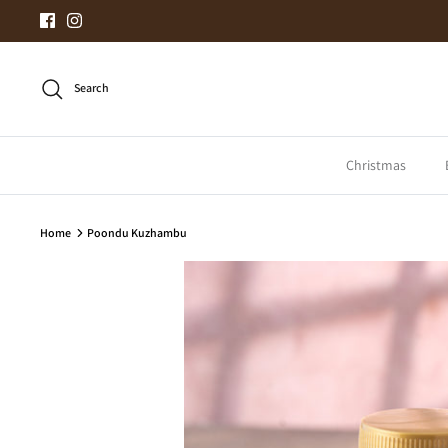
Skip
to
content
Search
Christmas
Home
Poondu Kuzhambu