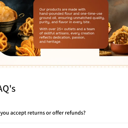
AQ's
you accept returns or offer refunds?