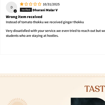
10/31/2025
D
Dharani Malar V
Wrong item received
Instead of tomato thokku we received ginger thokku
Very dissatisfied with your service.we even tried to reach out but 
students who are staying at hostles.