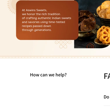
F
How can we help?
Do 