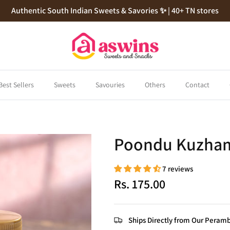
Authentic South Indian Sweets & Savories ✨ | 40+ TN stores
Best Sellers
Sweets
Savouries
Others
Contact
Poondu Kuzha
7 reviews
Rs. 175.00
Ships Directly from Our Peramb