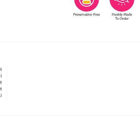
5)
1)
0)
0)
1)