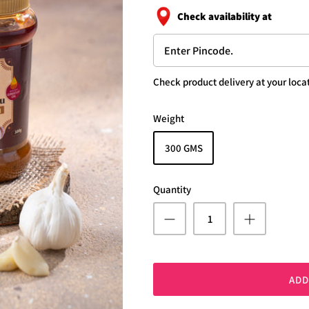
Check availability at
Check product delivery at your locat
Weight
300 GMS
Quantity
ADD