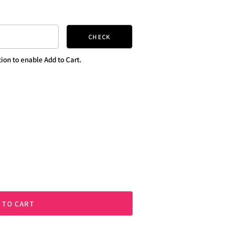
CHECK
ion to enable Add to Cart.
 TO CART