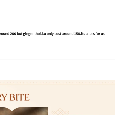
ound 200 but ginger thokku only cost around 150.its a loss for us