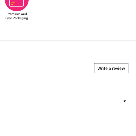
Write a review