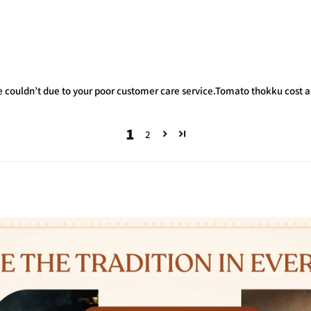
we couldn’t due to your poor customer care service.Tomato thokku cost ar
1
2