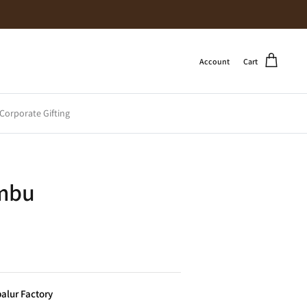
Account
Cart
Corporate Gifting
mbu
alur Factory