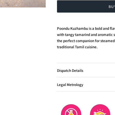
BU
Poondu Kuzhambu is a bold and flav
with tangy tamarind and aromatic spi
the perfect companion for steamed 
traditional Tamil cuisine.
Dispatch Details
Legal Metrology