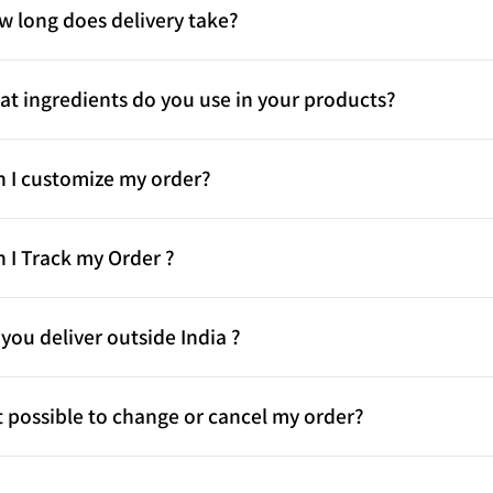
w long does delivery take?
t ingredients do you use in your products?
n I customize my order?
 I Track my Order ?
you deliver outside India ?
it possible to change or cancel my order?