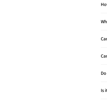
Ho
Wha
Ca
Can
Do 
Is 