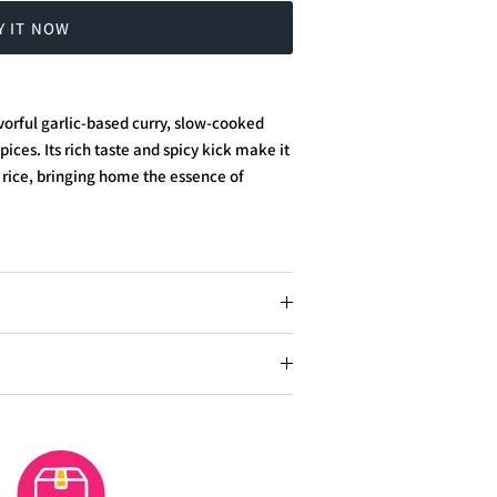
Y IT NOW
orful garlic-based curry, slow-cooked
ces. Its rich taste and spicy kick make it
rice, bringing home the essence of