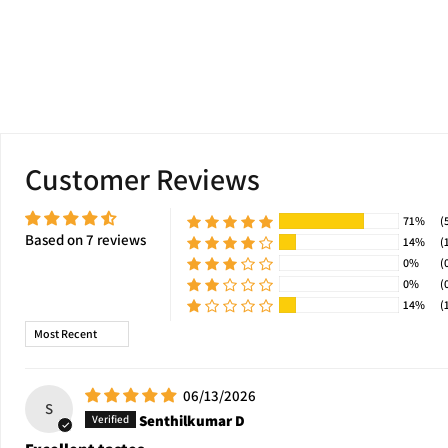
Customer Reviews
71%
(
Based on 7 reviews
14%
(
0%
(
0%
(
14%
(
Sort by
06/13/2026
S
Senthilkumar D