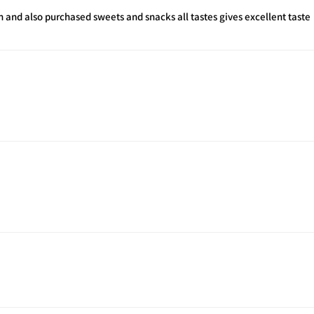
h and also purchased sweets and snacks all tastes gives excellent taste