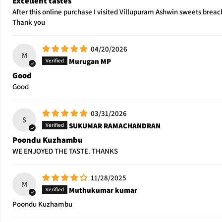
Excellent tastes
After this online purchase I visited Villupuram Ashwin sweets breac
Thank you
04/20/2026
M
Murugan MP
Good
Good
03/31/2026
S
SUKUMAR RAMACHANDRAN
Poondu Kuzhambu
WE ENJOYED THE TASTE. THANKS
11/28/2025
M
Muthukumar kumar
Poondu Kuzhambu