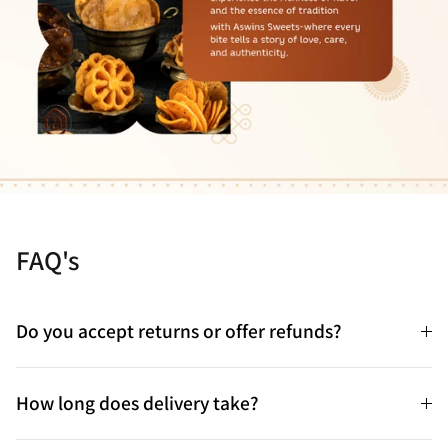
FAQ's
Do you accept returns or offer refunds?
How long does delivery take?