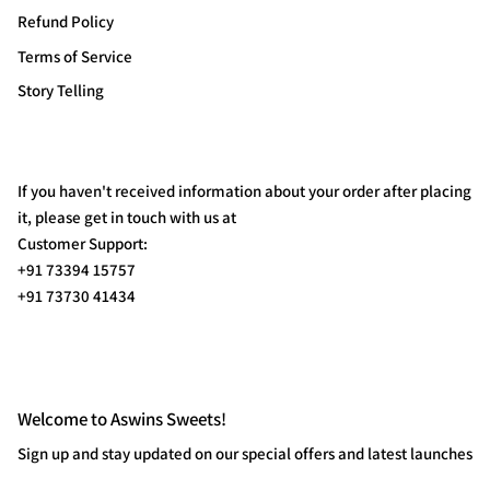
Refund Policy
Terms of Service
Story Telling
If you haven't received information about your order after placing
it, please get in touch with us at
Customer Support:
+91 73394 15757
+91 73730 41434
Welcome to Aswins Sweets!
Sign up and stay updated on our special offers and latest launches