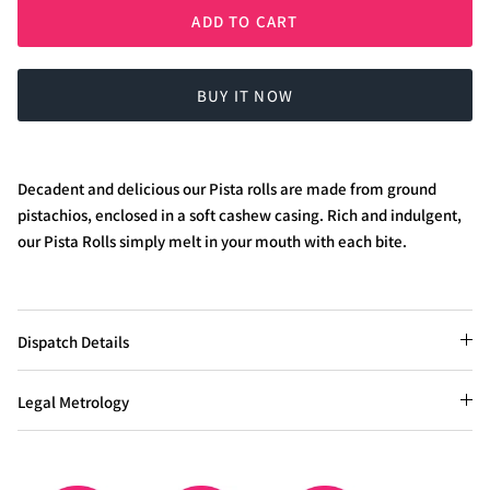
ADD TO CART
BUY IT NOW
Decadent and delicious our Pista rolls are made from ground
pistachios, enclosed in a soft cashew casing. Rich and indulgent,
our Pista Rolls simply melt in your mouth with each bite.
Dispatch Details
Legal Metrology