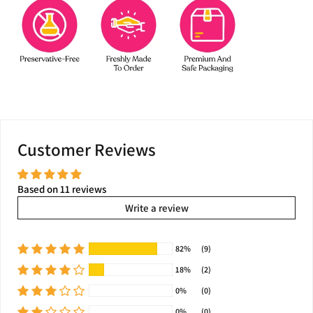
Customer Reviews
Based on 11 reviews
Write a review
82%
(9)
18%
(2)
0%
(0)
0%
(0)