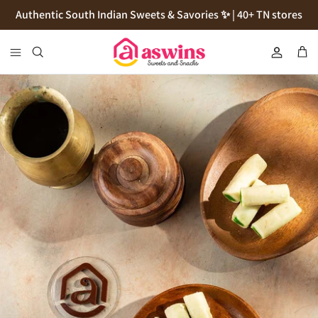
Skip
Authentic South Indian Sweets & Savories ✨ | 40+ TN stores
to
content
Cookies
Flour
Pickles
Podi
Thokku
Natives Sugars