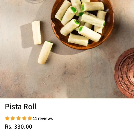
Pista Roll
11 reviews
Rs. 330.00