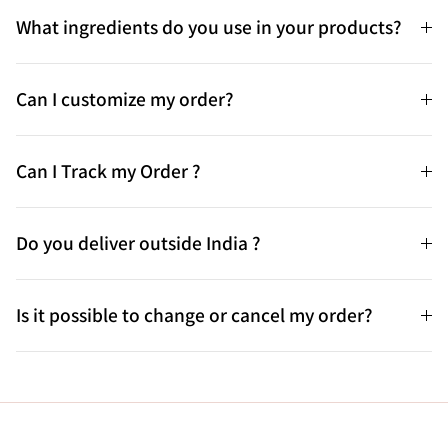
What ingredients do you use in your products?
Can I customize my order?
Can I Track my Order ?
Do you deliver outside India ?
Is it possible to change or cancel my order?