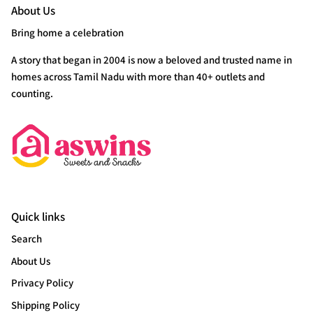
About Us
Bring home a celebration
A story that began in 2004 is now a beloved and trusted name in
homes across Tamil Nadu with more than 40+ outlets and
counting.
Quick links
Search
About Us
Privacy Policy
Shipping Policy