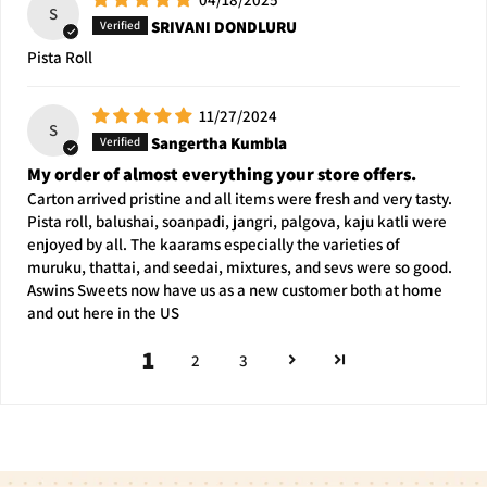
S
SRIVANI DONDLURU
Pista Roll
11/27/2024
S
Sangertha Kumbla
My order of almost everything your store offers.
Carton arrived pristine and all items were fresh and very tasty.
Pista roll, balushai, soanpadi, jangri, palgova, kaju katli were
enjoyed by all. The kaarams especially the varieties of
muruku, thattai, and seedai, mixtures, and sevs were so good.
Aswins Sweets now have us as a new customer both at home
and out here in the US
1
2
3