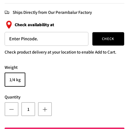
Ships Directly from Our Perambalur Factory
Check availability at
CHECK
Check product delivery at your location to enable Add to Cart.
Weight
1/4 kg
Quantity