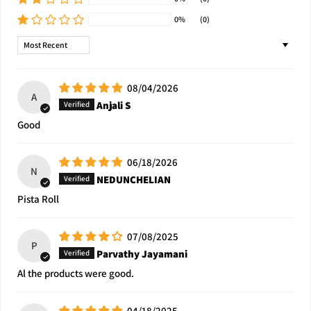
0%
(0)
Sort by
08/04/2026
A
Anjali S
Good
06/18/2026
N
NEDUNCHELIAN
Pista Roll
07/08/2025
P
Parvathy Jayamani
Al the products were good.
04/18/2025