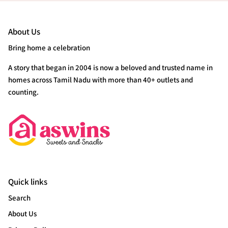
About Us
Bring home a celebration
A story that began in 2004 is now a beloved and trusted name in
homes across Tamil Nadu with more than 40+ outlets and
counting.
Quick links
Search
About Us