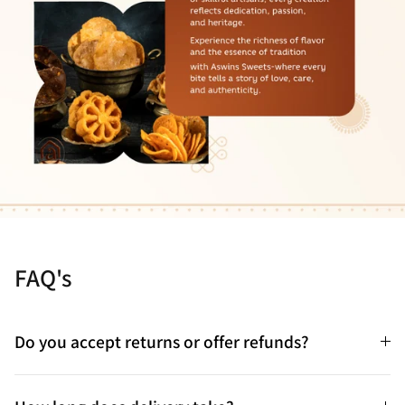
FAQ's
Do you accept returns or offer refunds?