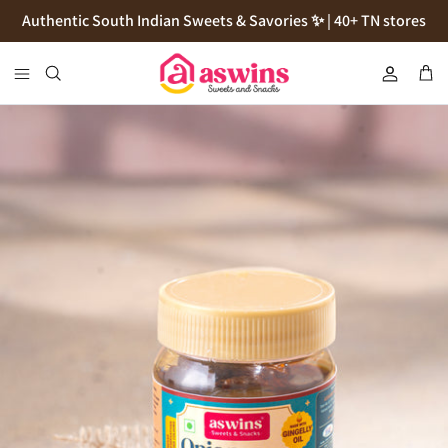
Skip
Authentic South Indian Sweets & Savories ✨ | 40+ TN stores
to
content
Cookies
Flour
Pickles
Podi
Thokku
Natives Sugars