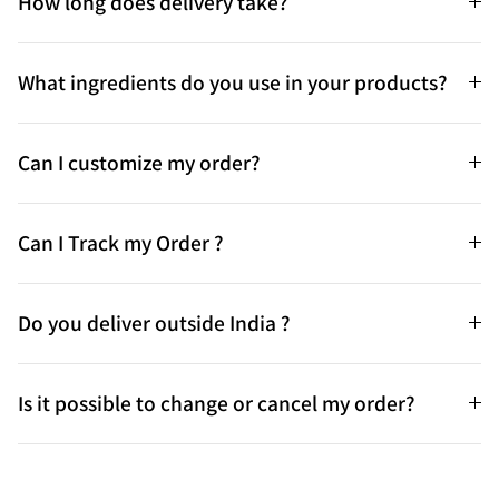
How long does delivery take?
What ingredients do you use in your products?
Can I customize my order?
Can I Track my Order ?
Do you deliver outside India ?
Is it possible to change or cancel my order?