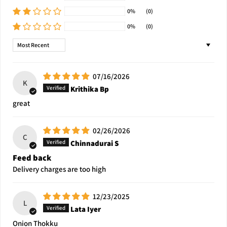
0%
(0)
0%
(0)
Sort by
07/16/2026
K
Krithika Bp
great
02/26/2026
C
Chinnadurai S
Feed back
Delivery charges are too high
12/23/2025
L
Lata Iyer
Onion Thokku