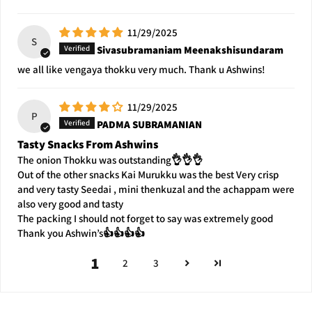
11/29/2025
S
Sivasubramaniam Meenakshisundaram
we all like vengaya thokku very much. Thank u Ashwins!
11/29/2025
P
PADMA SUBRAMANIAN
Tasty Snacks From Ashwins
The onion Thokku was outstanding👌👌👌
Out of the other snacks Kai Murukku was the best Very crisp
and very tasty Seedai , mini thenkuzal and the achappam were
also very good and tasty
The packing I should not forget to say was extremely good
Thank you Ashwin’s👍👍👍👍
1
2
3