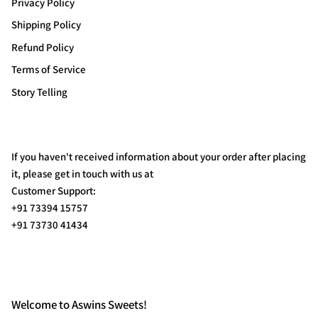
Privacy Policy
Shipping Policy
Refund Policy
Terms of Service
Story Telling
If you haven't received information about your order after placing
it, please get in touch with us at
Customer Support:
+91 73394 15757
+91 73730 41434
Welcome to Aswins Sweets!