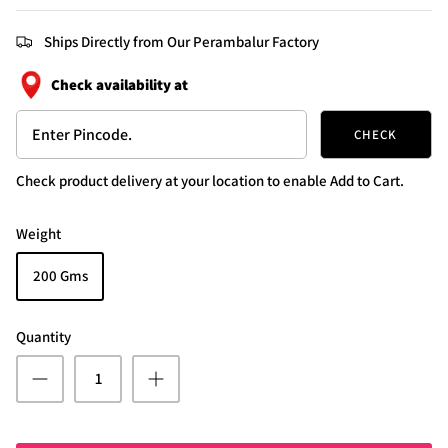
Ships Directly from Our Perambalur Factory
Check availability at
CHECK
Check product delivery at your location to enable Add to Cart.
Weight
200 Gms
Quantity