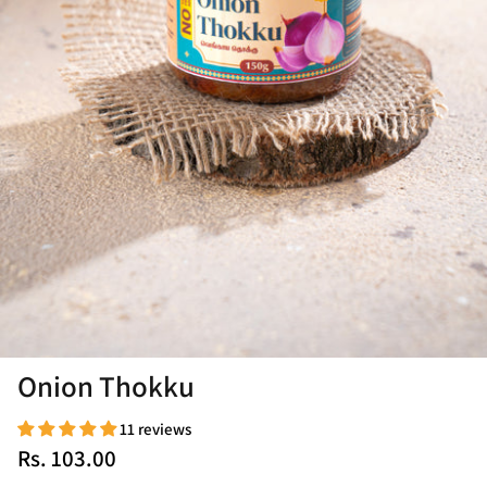
Onion Thokku
11 reviews
Rs. 103.00