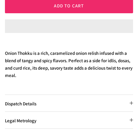
ADD TO CART
Onion Thokku is a rich, caramelized onion relish infused with a
blend of tangy and spicy flavors. Perfect as a side for idlis, dosas,
and curd rice, its deep, savory taste adds a delicious twist to every
meal.
Dispatch Details
Legal Metrology