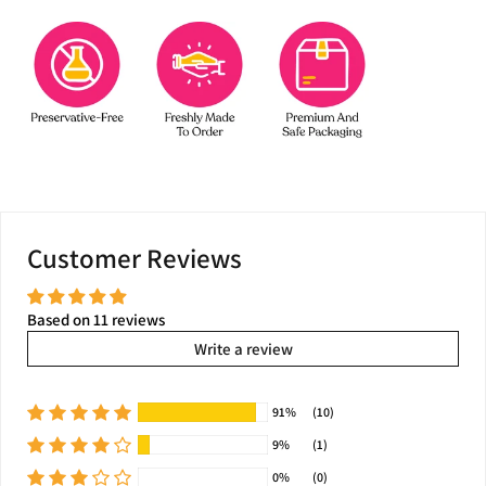
Customer Reviews
Based on 11 reviews
Write a review
91%
(10)
9%
(1)
0%
(0)