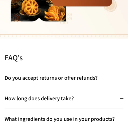
FAQ's
Do you accept returns or offer refunds?
How long does delivery take?
What ingredients do you use in your products?