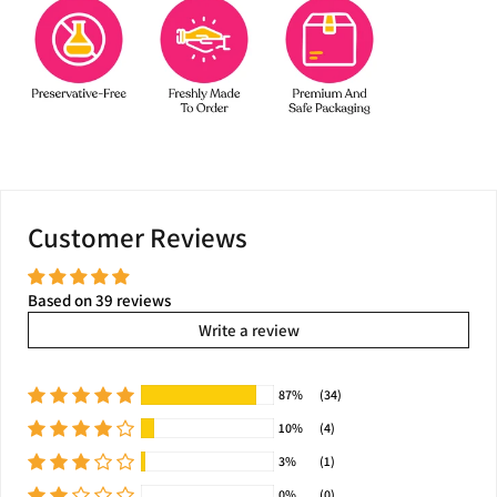
Customer Reviews
Based on 39 reviews
Write a review
87%
(34)
10%
(4)
3%
(1)
0%
(0)