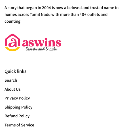
A story that began in 2004 is now a beloved and trusted name in
homes across Tamil Nadu with more than 40+ outlets and
counting.
Quick links
Search
About Us
Privacy Policy
Shipping Policy
Refund Policy
Terms of Service