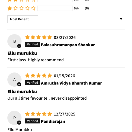
0%
(0)
Sort by
03/27/2026
B
Balasubramanyan Shankar
Ellu murukku
First class. Highly recommend
01/15/2026
A
Amrutha Vidya Bharath Kumar
Ellu murukku
Our all time favourite.. never disappointed
12/27/2025
P
Pandiarajan
Ellu Murukku