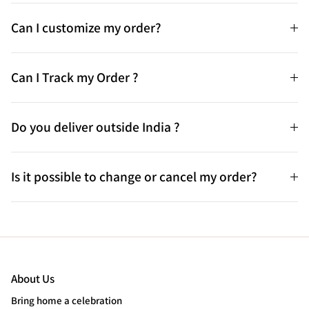
Can I customize my order?
Can I Track my Order ?
Do you deliver outside India ?
Is it possible to change or cancel my order?
About Us
Bring home a celebration