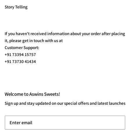
Story Telling
If you haven't received information about your order after placing
it, please get in touch with us at
Customer Support:
+91 73394 15757
+91 73730 41434
Welcome to Aswins Sweets!
Sign up and stay updated on our special offers and latest launches