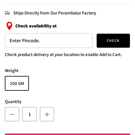
Ships Directly from Our Perambalur Factory
Check availability at
CHECK
Check product delivery at your location to enable Add to Cart.
Weight
200 GM
Quantity