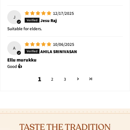
12/17/2025
J
Jesu Raj
Suitable for elders.
10/06/2025
A
AHILA SRINIVASAN
Ellu murukku
Good 👍
1
2
3