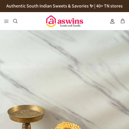
Skip
Authentic South Indian Sweets & Savories ✨ | 40+ TN stores
to
content
Cookies
Flour
Pickles
Podi
Thokku
Natives Sugars