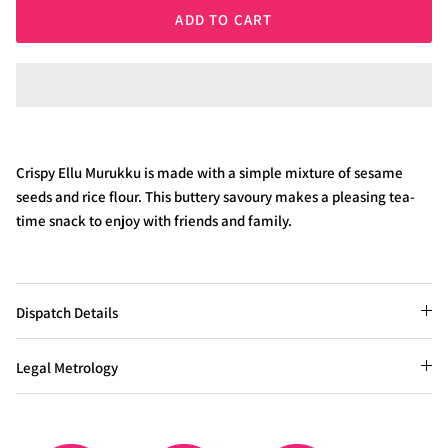
ADD TO CART
Crispy Ellu Murukku is made with a simple mixture of sesame
seeds and rice flour. This buttery savoury makes a pleasing tea-
time snack to enjoy with friends and family.
Dispatch Details
Legal Metrology