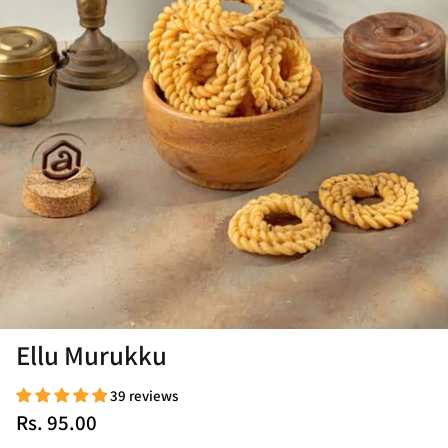
Ellu Murukku
39 reviews
Rs. 95.00