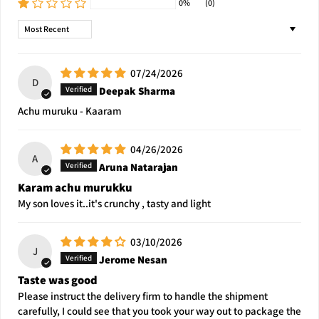
0%
(0)
Sort by
07/24/2026
D
Deepak Sharma
Achu muruku - Kaaram
04/26/2026
A
Aruna Natarajan
Karam achu murukku
My son loves it..it's crunchy , tasty and light
03/10/2026
J
Jerome Nesan
Taste was good
Please instruct the delivery firm to handle the shipment
carefully, I could see that you took your way out to package the