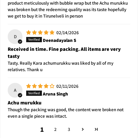
product meticulously with bubble wrap but the Achu murukku
was broken but the redeeming quality was its taste hopefully
we get to buy it in Tirunelveli in person
02/14/2026
D
Deenadayalan S
Received in time. Fine packing. All items are very
tasty
Tasty. Really Kara achumurukku was liked by all of my
relatives. Thank u
02/11/2026
A
Aruna Singh
Achu murukku
Though the packing was good, the content were broken not
even a single piece was intact.
1
2
3