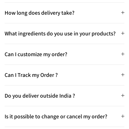
How long does delivery take?
What ingredients do you use in your products?
Can I customize my order?
Can I Track my Order ?
Do you deliver outside India ?
Is it possible to change or cancel my order?