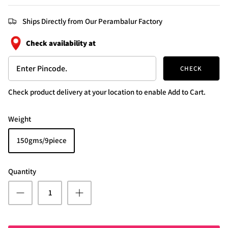
Ships Directly from Our Perambalur Factory
Check availability at
CHECK
Check product delivery at your location to enable Add to Cart.
Weight
150gms/9piece
Quantity