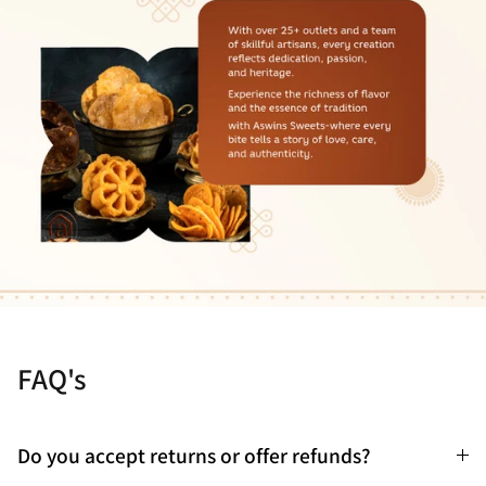
FAQ's
Do you accept returns or offer refunds?