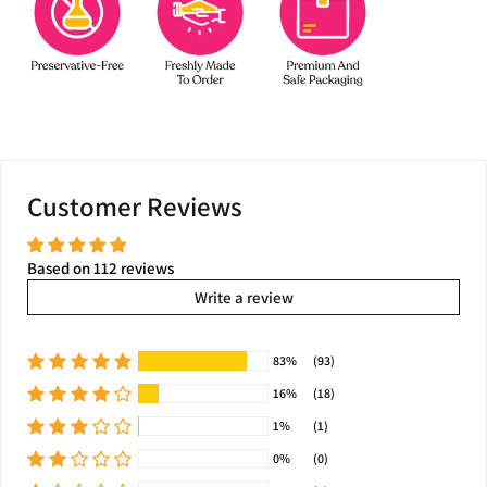
Customer Reviews
Based on 112 reviews
Write a review
83%
(93)
16%
(18)
1%
(1)
0%
(0)