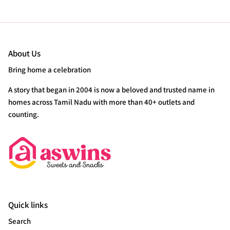
About Us
Bring home a celebration
A story that began in 2004 is now a beloved and trusted name in
homes across Tamil Nadu with more than 40+ outlets and
counting.
Quick links
Search