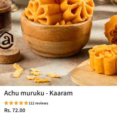
Achu muruku - Kaaram
112 reviews
Rs. 72.00