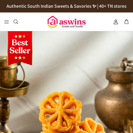
Skip
Authentic South Indian Sweets & Savories ✨ | 40+ TN stores
to
content
Cookies
Flour
Pickles
Podi
Thokku
Natives Sugars