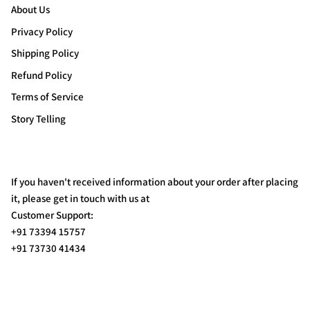
About Us
Privacy Policy
Shipping Policy
Refund Policy
Terms of Service
Story Telling
If you haven't received information about your order after placing
it, please get in touch with us at
Customer Support:
+91 73394 15757
+91 73730 41434