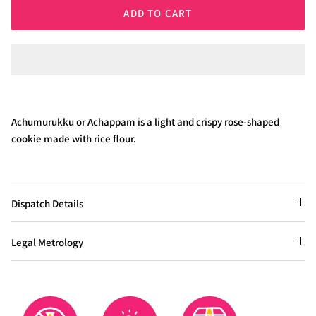
ADD TO CART
Achumurukku or Achappam is a light and crispy rose-shaped
cookie made with rice flour.
Dispatch Details
Legal Metrology