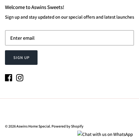
Welcome to Aswins Sweets!
Sign up and stay updated on our special offers and latest launches
SIGN UP
© 2026
Aswins Home Special
.
Powered by Shopify