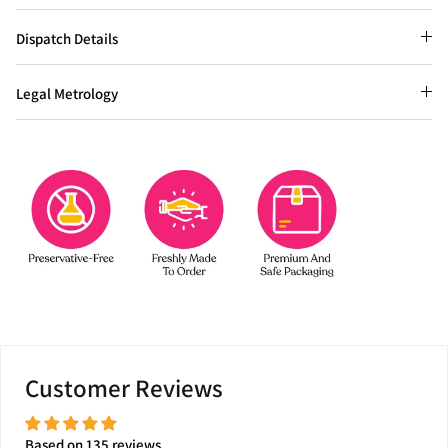
Dispatch Details
Legal Metrology
Customer Reviews
Based on 135 reviews