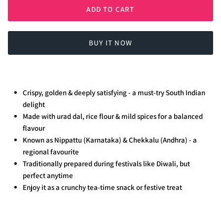
ADD TO CART
BUY IT NOW
Crispy, golden & deeply satisfying - a must-try South Indian
delight
Made with urad dal, rice flour & mild spices for a balanced
flavour
Known as Nippattu (Karnataka) & Chekkalu (Andhra) - a
regional favourite
Traditionally prepared during festivals like Diwali, but
perfect anytime
Enjoy it as a crunchy tea-time snack or festive treat