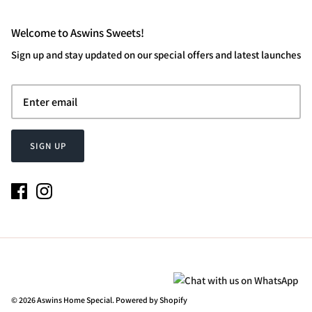
Welcome to Aswins Sweets!
Sign up and stay updated on our special offers and latest launches
SIGN UP
© 2026
Aswins Home Special
.
Powered by Shopify