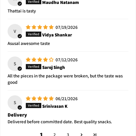
Maudhu Natanam
Thattai is tasty
07/19/2026
V
Vidya Shankar
Asusal awesome taste
07/12/2026
S
Saroj Singh
All the pieces in the package were broken, but the taste was
good
06/21/2026
S
Srinivasan K
Delivery
Delivered before committed date. Best quality snacks.
1
2
3