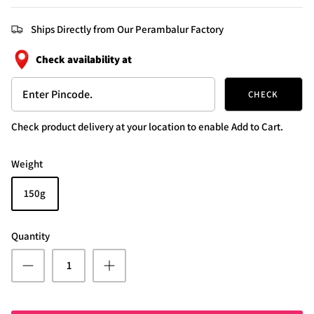
Ships Directly from Our Perambalur Factory
Check availability at
CHECK
Check product delivery at your location to enable Add to Cart.
Weight
150g
Quantity