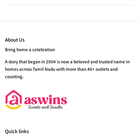
About Us
Bring home a celebration
A story that began in 2004 is now a beloved and trusted name in
homes across Tamil Nadu with more than 40+ outlets and
counting.
Quick links