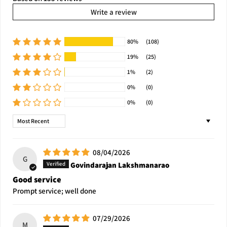
Write a review
80%
(108)
19%
(25)
1%
(2)
0%
(0)
0%
(0)
Sort by
08/04/2026
G
Govindarajan Lakshmanarao
Good service
Prompt service; well done
07/29/2026
M