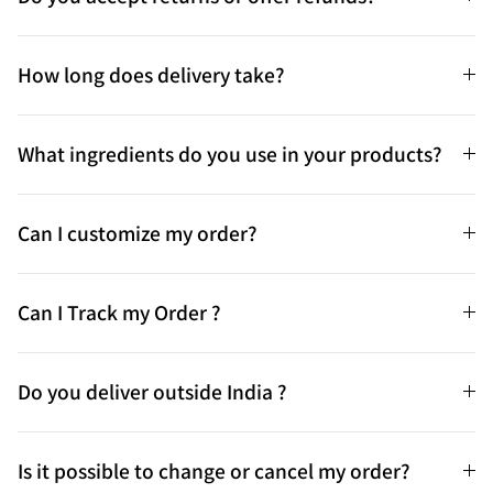
How long does delivery take?
What ingredients do you use in your products?
Can I customize my order?
Can I Track my Order ?
Do you deliver outside India ?
Is it possible to change or cancel my order?