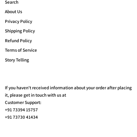
Search
About Us
Privacy Policy
Shipping Policy
Refund Policy
Terms of Service
Story Telling
If you haven't received information about your order after placing
it, please get in touch with us at
Customer Support:
+91 73394 15757
+91 73730 41434