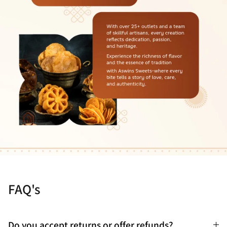
FAQ's
Do you accept returns or offer refunds?