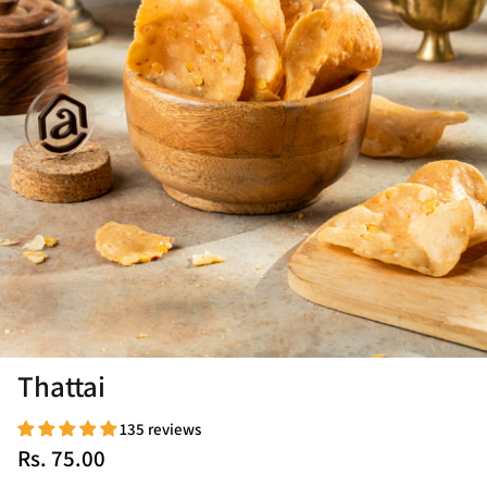
Thattai
135 reviews
Rs. 75.00