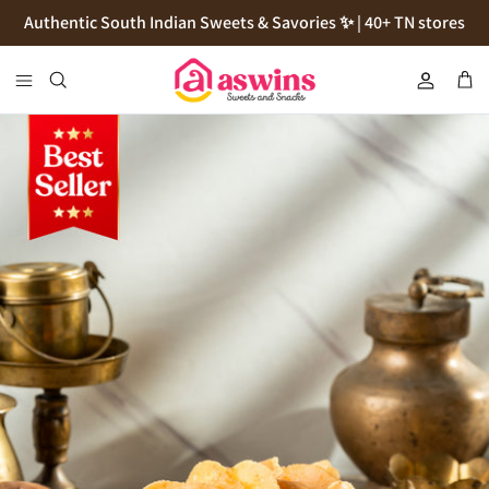
Skip
Authentic South Indian Sweets & Savories ✨ | 40+ TN stores
to
content
Cookies
Flour
Pickles
Podi
Thokku
Natives Sugars