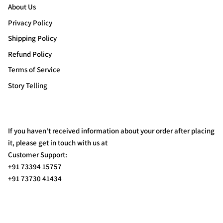
About Us
Privacy Policy
Shipping Policy
Refund Policy
Terms of Service
Story Telling
If you haven't received information about your order after placing
it, please get in touch with us at
Customer Support:
+91 73394 15757
+91 73730 41434