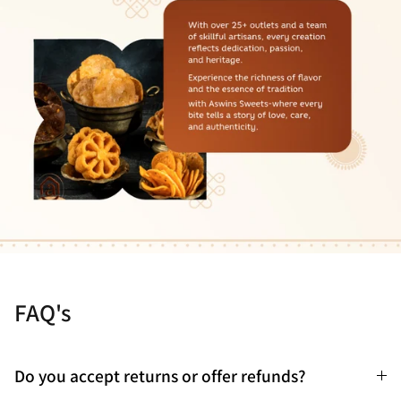
FAQ's
Do you accept returns or offer refunds?