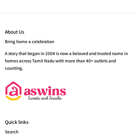
About Us
Bring home a celebration
A story that began in 2004 is now a beloved and trusted name in
homes across Tamil Nadu with more than 40+ outlets and
counting.
Quick links
Search