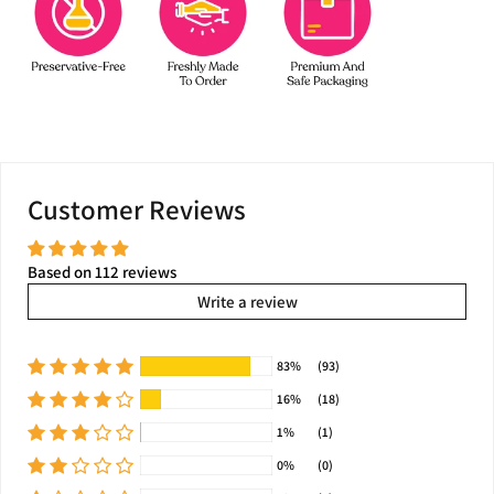
Customer Reviews
Based on 112 reviews
Write a review
83%
(93)
16%
(18)
1%
(1)
0%
(0)