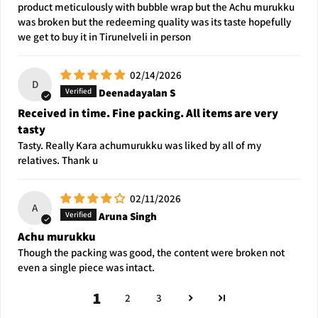
product meticulously with bubble wrap but the Achu murukku
was broken but the redeeming quality was its taste hopefully
we get to buy it in Tirunelveli in person
02/14/2026
D
Deenadayalan S
Received in time. Fine packing. All items are very
tasty
Tasty. Really Kara achumurukku was liked by all of my
relatives. Thank u
02/11/2026
A
Aruna Singh
Achu murukku
Though the packing was good, the content were broken not
even a single piece was intact.
1
2
3