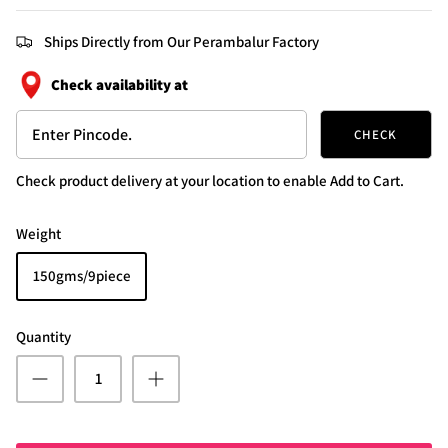
Ships Directly from Our Perambalur Factory
Check availability at
CHECK
Check product delivery at your location to enable Add to Cart.
Weight
150gms/9piece
Quantity