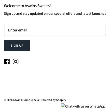
Welcome to Aswins Sweets!
Sign up and stay updated on our special offers and latest launches
SIGN UP
© 2026
Aswins Home Special
.
Powered by Shopify