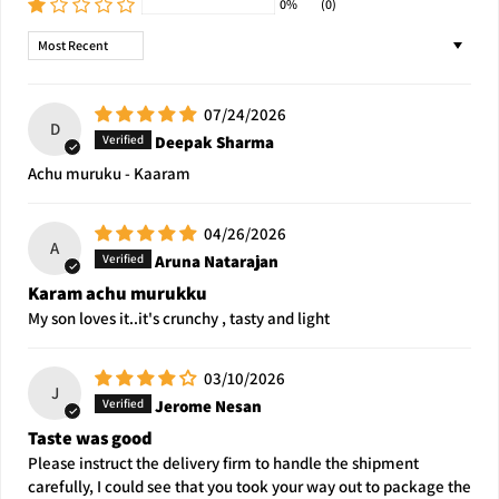
0%
(0)
Sort by
07/24/2026
D
Deepak Sharma
Achu muruku - Kaaram
04/26/2026
A
Aruna Natarajan
Karam achu murukku
My son loves it..it's crunchy , tasty and light
03/10/2026
J
Jerome Nesan
Taste was good
Please instruct the delivery firm to handle the shipment
carefully, I could see that you took your way out to package the