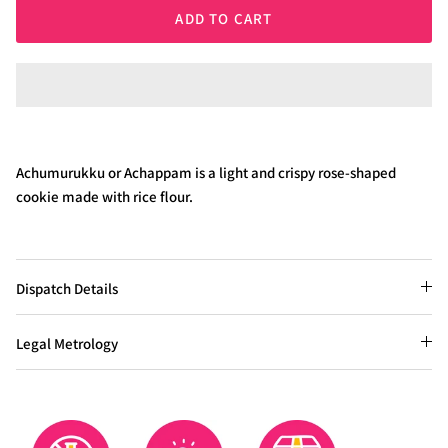
ADD TO CART
Achumurukku or Achappam is a light and crispy rose-shaped
cookie made with rice flour.
Dispatch Details
Legal Metrology