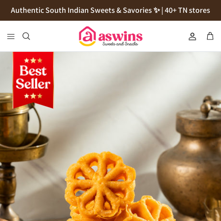
Skip
Authentic South Indian Sweets & Savories ✨ | 40+ TN stores
to
content
Cookies
Flour
Pickles
Podi
Thokku
Natives Sugars