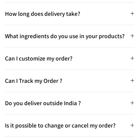
How long does delivery take?
What ingredients do you use in your products?
Can I customize my order?
Can I Track my Order ?
Do you deliver outside India ?
Is it possible to change or cancel my order?