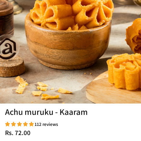
Achu muruku - Kaaram
112 reviews
Rs. 72.00